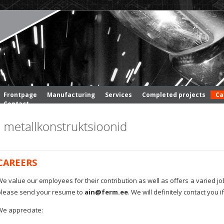
Frontpage
Manufacturing
Services
Completed projects
Ca
Contact
CAREERS
e value our employees for their contribution as well as offers a varied job
please send your resume to
ain@ferm.ee
. We will definitely contact you
We appreciate: