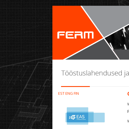
EST
ENG
FIN
W