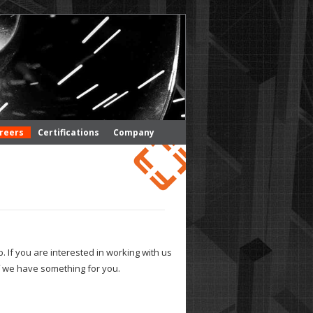
reers
Certifications
Company
. If you are interested in working with us
 if we have something for you.