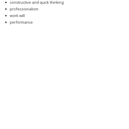
constructive and quick thinking
professionalism
work will
performance