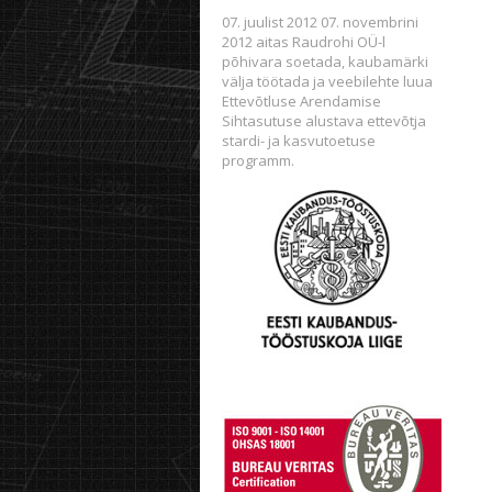
07. juulist 2012 07. novembrini
2012 aitas Raudrohi OÜ-l
põhivara soetada, kaubamärki
välja töötada ja veebilehte luua
Ettevõtluse Arendamise
Sihtasutuse alustava ettevõtja
stardi- ja kasvutoetuse
programm.